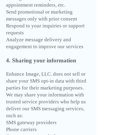
appointment reminders, etc.
Send promotional or marketing
messages only with prior consent
Respond to your inquiries or support
requests
Analyze message delivery and
engagement to improve our services
4. Sharing your information
Enhance Image, LLC. does not sell or
share your SMS opt-in data with third
parties for their marketing purposes.
We may share your information with
trusted service providers who help us
deliver our SMS messaging services,
such as:
SMS gateway providers
Phone carriers