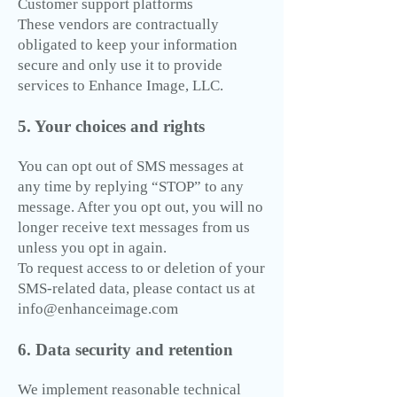
Customer support platforms
These vendors are contractually
obligated to keep your information
secure and only use it to provide
services to Enhance Image, LLC.
5. Your choices and rights
You can opt out of SMS messages at
any time by replying “STOP” to any
message. After you opt out, you will no
longer receive text messages from us
unless you opt in again.
To request access to or deletion of your
SMS-related data, please contact us at
info@enhanceimage.com
6. Data security and retention
We implement reasonable technical