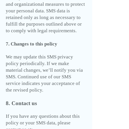
and organizational measures to protect
your personal data. SMS data is
retained only as long as necessary to
fulfill the purposes outlined above or
to comply with legal requirements.
7. Changes to this policy
We may update this SMS privacy
policy periodically. If we make
material changes, we’ll notify you via
SMS. Continued use of our SMS
service indicates your acceptance of
the revised policy.
8. Contact us
If you have any questions about this
policy or your SMS data, please