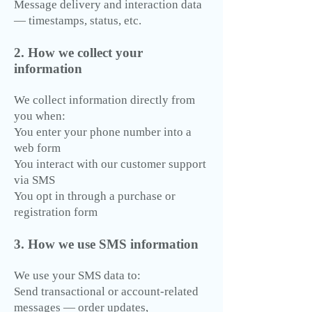
Message delivery and interaction data
— timestamps, status, etc.
2. How we collect your
information
We collect information directly from
you when:
You enter your phone number into a
web form
You interact with our customer support
via SMS
You opt in through a purchase or
registration form
3. How we use SMS information
We use your SMS data to:
Send transactional or account-related
messages — order updates,