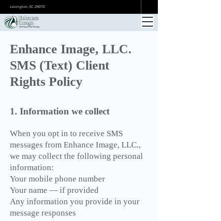
ONLINE BOOKING
Lexington, SC 29072
Enhance Image, LLC.
SMS (Text) Client
Rights Policy
1. Information we collect
When you opt in to receive SMS
messages from Enhance Image, LLC.,
we may collect the following personal
information:
Your mobile phone number
Your name — if provided
Any information you provide in your
message responses