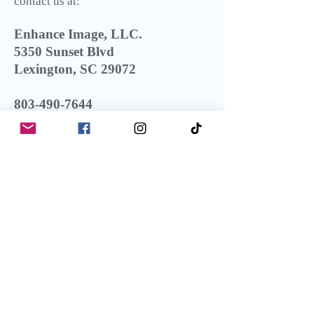
contact us at:
Enhance Image, LLC.
5350 Sunset Blvd
Lexington, SC 29072
803-490-7644
info@enhanceimage.com