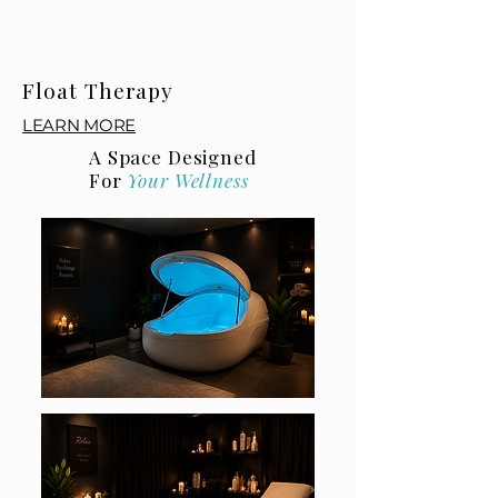
Float Therapy
LEARN MORE
A Space Designed
For
Your Wellness