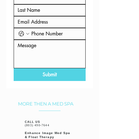
Submit
MORE THEN A MED SPA
CALL US
(803) 490-7644
Enhance Image Med Spa
& Float Therapy