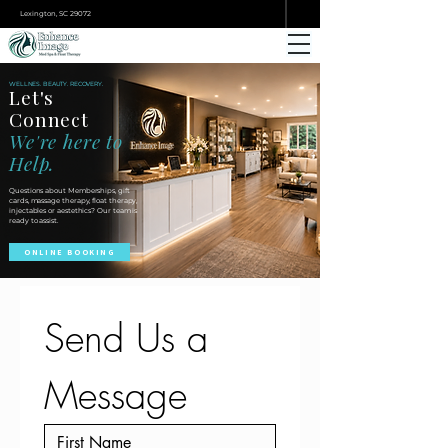
ONLINE BOOKING
Lexington, SC 29072
WELLNES. BEAUTY. RECOVERY.
Let's
Connect
We're here to
Help.
Questions about Memberships, gift
cards, massage therapy, float therapy,
injectables or aestethics? Our team is
ready to assist.
ONLINE BOOKING
Send Us a 
Message