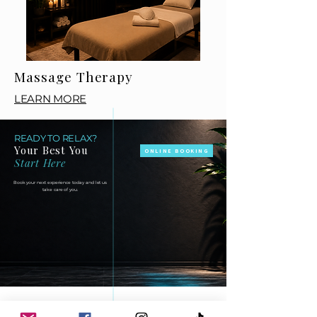
Massage Therapy
LEARN MORE
READY TO RELAX?
Your Best You
ONLINE BOOKING
Start Here
Book your next experience today and let us
take care of you.