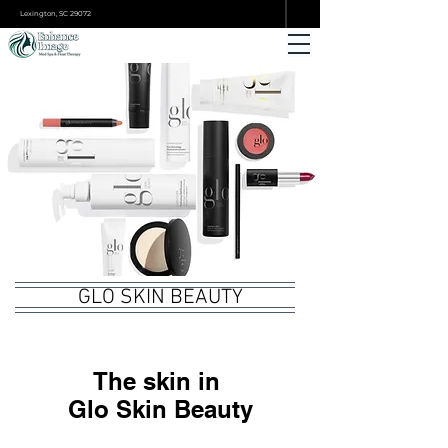
ONLINE BOOKING
Lexington, SC 29072
GLO SKIN BEAUTY
The skin in
Glo Skin Beauty