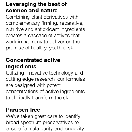
Leveraging the best of
science and nature
Combining plant derivatives with
complementary firming, reparative,
nutritive and antioxidant ingredients
creates a cascade of actives that
work in harmony to deliver on the
promise of healthy, youthful skin.
Concentrated active
ingredients
Utilizing innovative technology and
cutting edge research, our formulas
are designed with potent
concentrations of active ingredients
to clinically transform the skin.
Paraben free
We’ve taken great care to identify
broad spectrum preservatives to
ensure formula purity and longevity