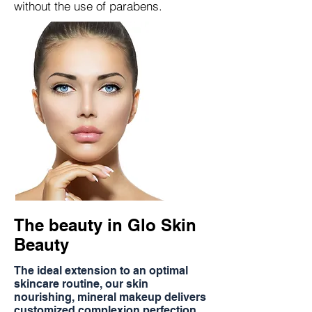
without the use of parabens.
The beauty in Glo Skin
Beauty
The ideal extension to an optimal
skincare routine, our skin
nourishing, mineral makeup delivers
customized complexion perfection.