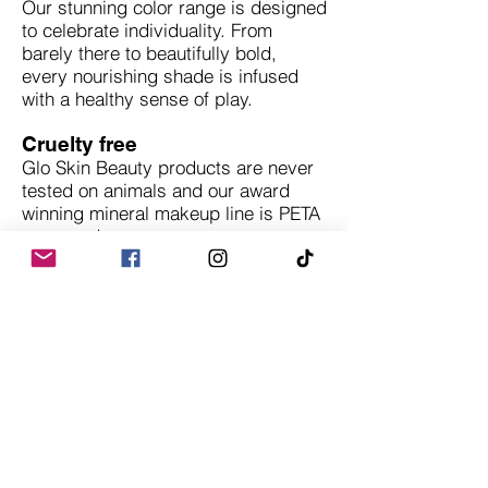
Our stunning color range is designed
to celebrate individuality. From
barely there to beautifully bold,
every nourishing shade is infused
with a healthy sense of play.
Cruelty free
Glo Skin Beauty products are never
tested on animals and our award
winning mineral makeup line is PETA
approved.