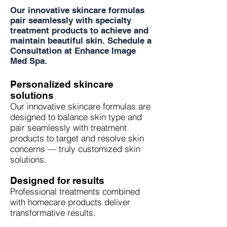
Our innovative skincare formulas
pair seamlessly with specialty
treatment products to achieve and
maintain beautiful skin. Schedule a
Consultation at Enhance Image
Med Spa.
Personalized skincare
solutions
Our innovative skincare formulas are
designed to balance skin type and
pair seamlessly with treatment
products to target and resolve skin
concerns — truly customized skin
solutions.
Designed for results
Professional treatments combined
with homecare products deliver
transformative results.