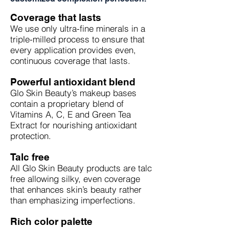
Coverage that lasts
We use only ultra-fine minerals in a
triple-milled process to ensure that
every application provides even,
continuous coverage that lasts.
Powerful antioxidant blend
Glo Skin Beauty’s makeup bases
contain a proprietary blend of
Vitamins A, C, E and Green Tea
Extract for nourishing antioxidant
protection.
Talc free
All Glo Skin Beauty products are talc
free allowing silky, even coverage
that enhances skin’s beauty rather
than emphasizing imperfections.
Rich color palette