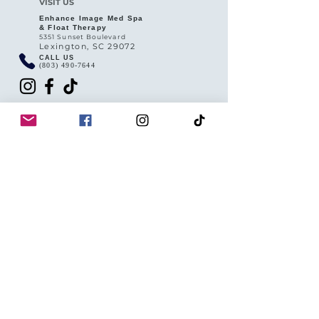
VISIT US
Enhance Image Med Spa
& Float Therapy
5351 Sunset Boulevard
Lexington, SC 29072
CALL US
(803) 490-7644
HOURS
Tuesday 10AM - 4PM
Wednesday -Friday 9AM - 6PM
Saturday 9AM - 4PM
Sunday Closed
QUICK LINKS
Privacy Policy
Return & Refund Policy
SMS (Texting) Client Rights Policy
Booking & Cancellation Policy