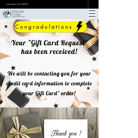
ONLINE BOOKING
Lexington, SC 29072
Congradulations
Your "Gift Card Request"
has been received!
We will be contacting you for your
credit card information to complete
your Gift Card" order!